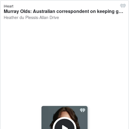
iHeart
Murray Olds: Australian correspondent on keeping gas in the country and the rising tobacco black-market - Heather du Plessis-Allan Drive
Heather du Plessis-Allan Drive