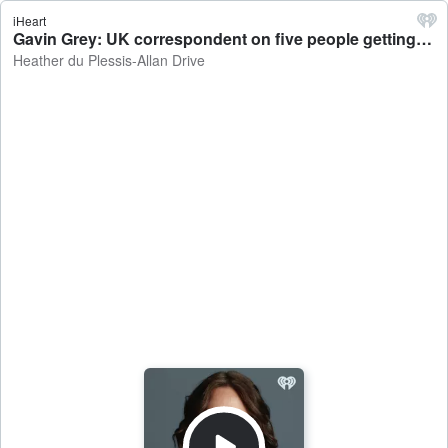
iHeart
Gavin Grey: UK correspondent on five people getting arrested over plot to attack German Christmas market - Heather du Plessis-Allan Drive
Heather du Plessis-Allan Drive