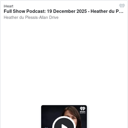
iHeart
Full Show Podcast: 19 December 2025 - Heather du Plessis-Allan Drive
Heather du Plessis-Allan Drive