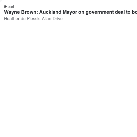
iHeart
Wayne Brown: Auckland Mayor on government deal to bolste
Heather du Plessis-Allan Drive