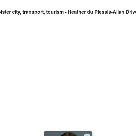
r city, transport, tourism - Heather du Plessis-Allan Driv