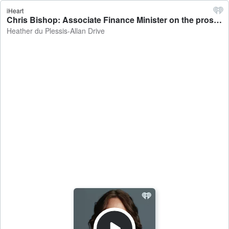
iHeart
Chris Bishop: Associate Finance Minister on the prospect of the OCR going up - Heather du Plessis-Allan Drive
Heather du Plessis-Allan Drive