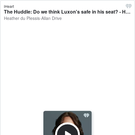
iHeart
The Huddle: Do we think Luxon's safe in his seat? - Heather du Plessis-Allan Drive
Heather du Plessis-Allan Drive