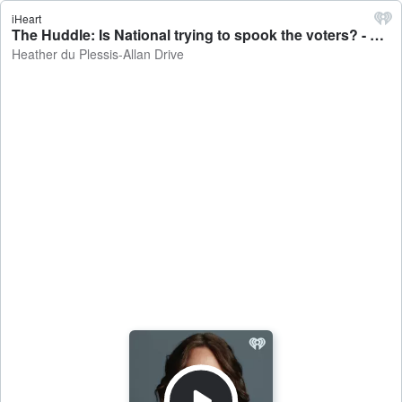
iHeart
The Huddle: Is National trying to spook the voters? - Heather du Plessis-Allan Drive
Heather du Plessis-Allan Drive