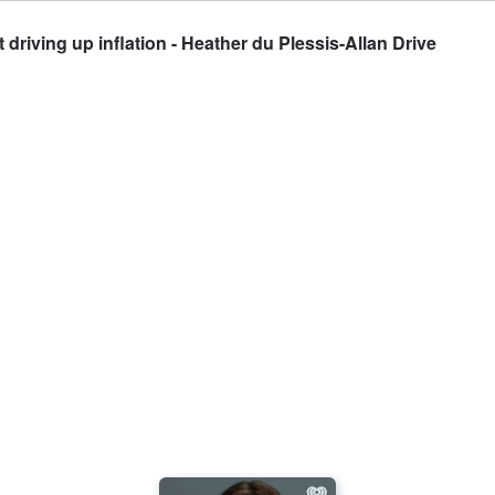
driving up inflation - Heather du Plessis-Allan Drive