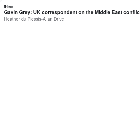
iHeart
Gavin Grey: UK correspondent on the Middle East conflict 
Heather du Plessis-Allan Drive