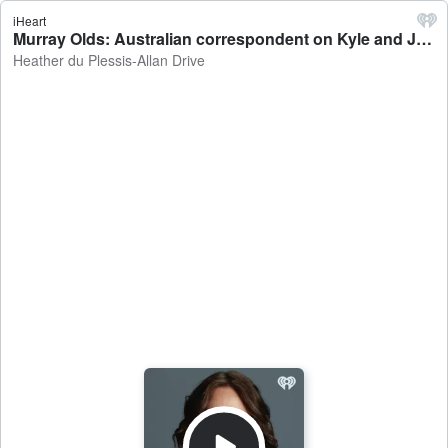
iHeart
Murray Olds: Australian correspondent on Kyle and Jackie O's former employer suing the duo - Heather du Plessis-Allan Drive
Heather du Plessis-Allan Drive