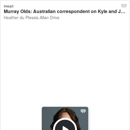
iHeart
Murray Olds: Australian correspondent on Kyle and Jackie O's former employer suing the duo - Heather du Plessis-Allan Drive
Heather du Plessis-Allan Drive