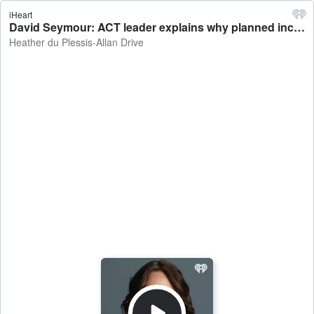
iHeart
David Seymour: ACT leader explains why planned increase in fuel taxes should go ahead - Heather du Plessis-Allan Drive
Heather du Plessis-Allan Drive