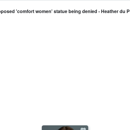
posed 'comfort women' statue being denied - Heather du Pl