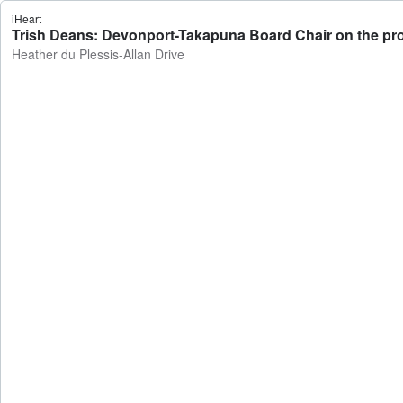
iHeart
Trish Deans: Devonport-Takapuna Board Chair on the pro
Heather du Plessis-Allan Drive