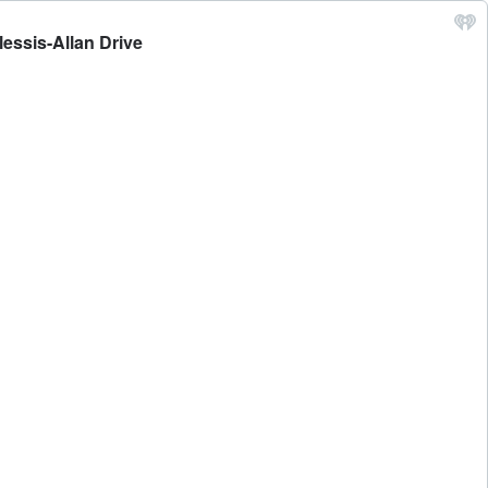
essis-Allan Drive