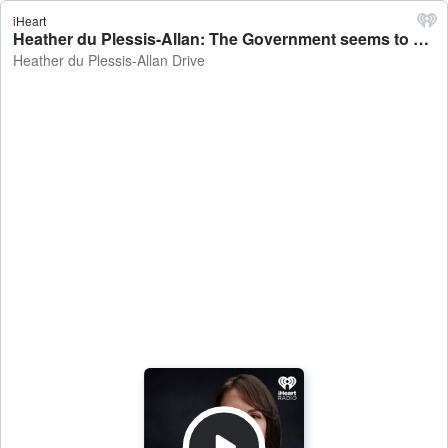
iHeart
Heather du Plessis-Allan: The Government seems to have gone soft on slashing migration - Heather du Plessis-Allan Drive
Heather du Plessis-Allan Drive