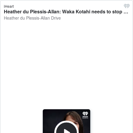
iHeart
Heather du Plessis-Allan: Waka Kotahi needs to stop overengineering cycleways - Heather du Plessis-Allan Drive
Heather du Plessis-Allan Drive