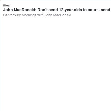
iHeart
John MacDonald: Don't send 12-year-olds to court - send
Canterbury Mornings with John MacDonald