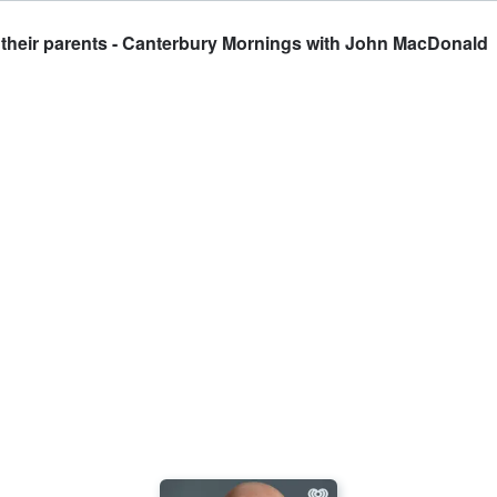
 their parents - Canterbury Mornings with John MacDonald