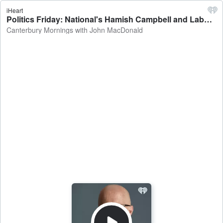
iHeart
Politics Friday: National's Hamish Campbell and Labour's Duncan Webb on Maori wards, potential changes to the Marine Mammals Protection Act, history curriculum - Canterbury Mornings with John MacDonald
Canterbury Mornings with John MacDonald