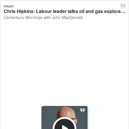
iHeart
Chris Hipkins: Labour leader talks oil and gas exploration, a Canterbury Super City Council, the speed limit changes for the Southern Motorway - Canterbury Mornings with John MacDonald
Canterbury Mornings with John MacDonald