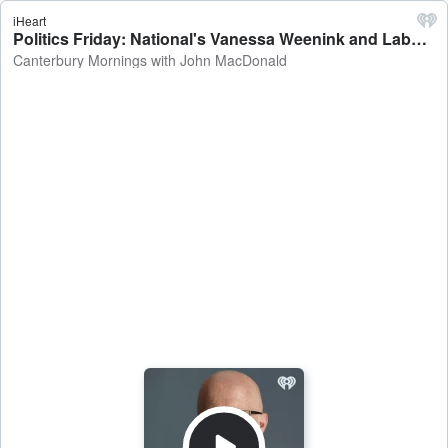
iHeart
Politics Friday: National's Vanessa Weenink and Labour's Rueben Davidson on the Christchurch cycleway , Treaty Principles Bill, Otago University medical school enrolments - Canterbury Mornings with John MacDonald
Canterbury Mornings with John MacDonald