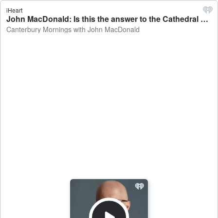
iHeart
John MacDonald: Is this the answer to the Cathedral question? - Canterbury Mornings with John MacDonald
Canterbury Mornings with John MacDonald