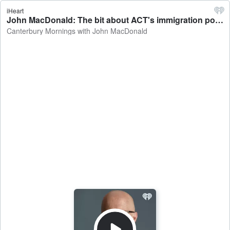
iHeart
John MacDonald: The bit about ACT's immigration policy I don't buy - Canterbury Mornings with John MacDonald
Canterbury Mornings with John MacDonald