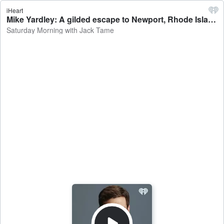
iHeart
Mike Yardley: A gilded escape to Newport, Rhode Island - Saturday Morning with Jack Tame
Saturday Morning with Jack Tame