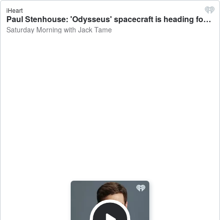
iHeart
Paul Stenhouse: 'Odysseus' spacecraft is heading for the moon, Google joins Environmental Defense Fund - Saturday Morning with Jack Tame
Saturday Morning with Jack Tame