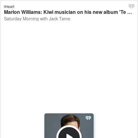
iHeart
Marlon Williams: Kiwi musician on his new album 'Te Whare Tīwekaweka' - Saturday Morning with Jack Tame
Saturday Morning with Jack Tame