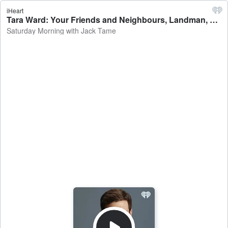
iHeart
Tara Ward: Your Friends and Neighbours, Landman, North of North - Saturday Morning with Jack Tame
Saturday Morning with Jack Tame