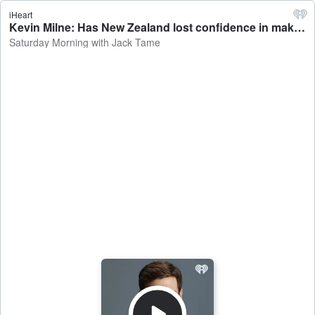
iHeart
Kevin Milne: Has New Zealand lost confidence in making new original shows? - Saturday Morning with Jack Tame
Saturday Morning with Jack Tame