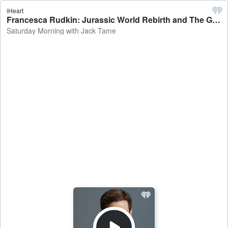
iHeart
Francesca Rudkin: Jurassic World Rebirth and The Great Lillian Hall - Saturday Morning with Jack Tame
Saturday Morning with Jack Tame