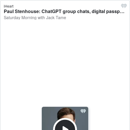
iHeart
Paul Stenhouse: ChatGPT group chats, digital passports in the USA, iPhone Pocket - Saturday Morning with Jack Tame
Saturday Morning with Jack Tame