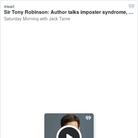
iHeart
Sir Tony Robinson: Author talks imposter syndrome, first adult fiction work 'The House of Wolf' - Saturday Morning with Jack Tame
Saturday Morning with Jack Tame