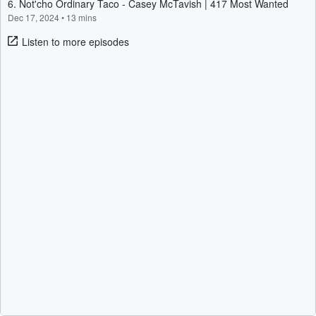
6. Not'cho Ordinary Taco - Casey McTavish | 417 Most Wanted
Dec 17, 2024
•
13 mins
Listen to more episodes