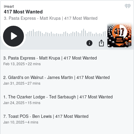
iHeart
417 Most Wanted
3. Pasta Express - Matt Krupa | 417 Most Wanted
3. Pasta Express - Matt Krupa | 417 Most Wanted
Feb 13, 2025
•
22 mins
2. Gilardi's on Walnut - James Martin | 417 Most Wanted
Jan 31, 2025
•
27 mins
1. The Ozarker Lodge - Ted Sarbaugh | 417 Most Wanted
Jan 24, 2025
•
15 mins
7. Toast POS - Ben Lewis | 417 Most Wanted
Jan 10, 2025
•
4 mins