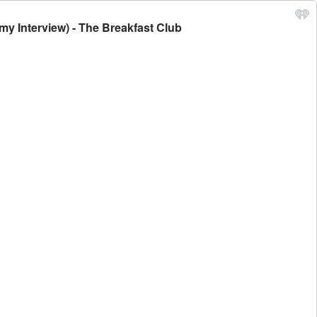
my Interview) - The Breakfast Club