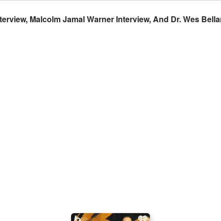
erview, Malcolm Jamal Warner Interview, And Dr. Wes Bella