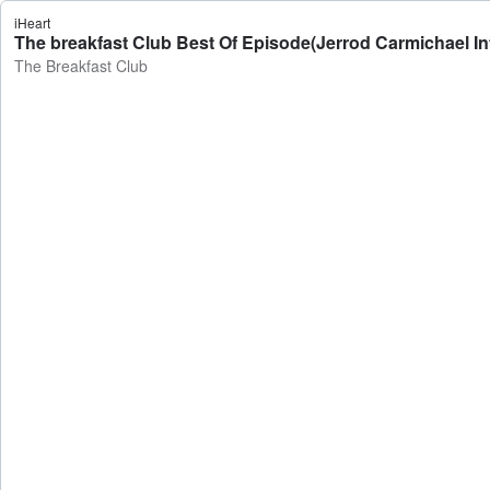
iHeart
The breakfast Club Best Of Episode(Jerrod Carmichael Int
The Breakfast Club