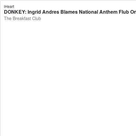
iHeart
DONKEY: Ingrid Andres Blames National Anthem Flub On
The Breakfast Club