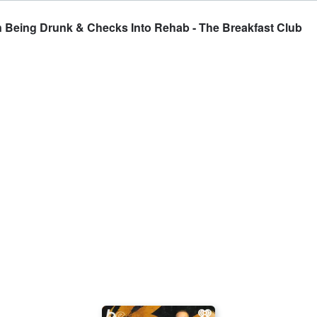
 Being Drunk & Checks Into Rehab - The Breakfast Club