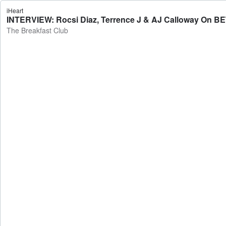
iHeart
INTERVIEW: Rocsi Diaz, Terrence J & AJ Calloway On BET
The Breakfast Club