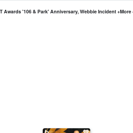
 Awards '106 & Park' Anniversary, Webbie Incident +More 