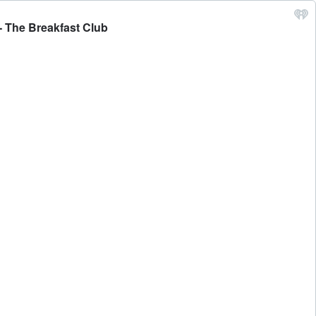
- The Breakfast Club