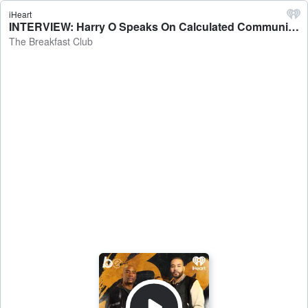
iHeart
INTERVIEW: Harry O Speaks On Calculated Communication, Reputation, New Book + More - The Breakfast Club
The Breakfast Club