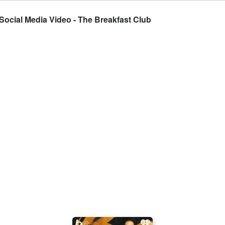
Social Media Video - The Breakfast Club