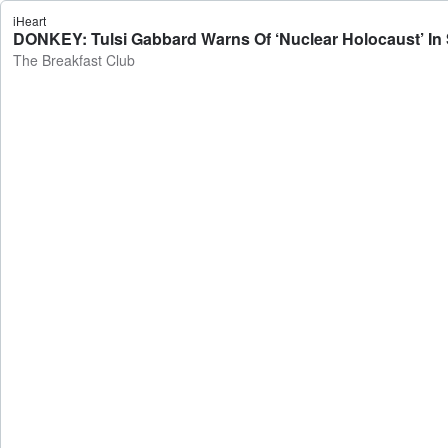
iHeart
DONKEY: Tulsi Gabbard Warns Of ‘Nuclear Holocaust’ In 
The Breakfast Club