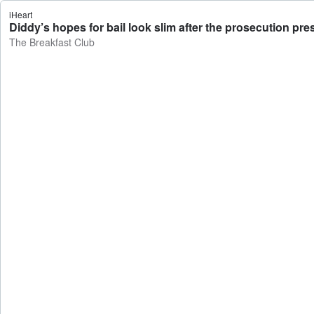
iHeart
Diddy’s hopes for bail look slim after the prosecution pr
The Breakfast Club