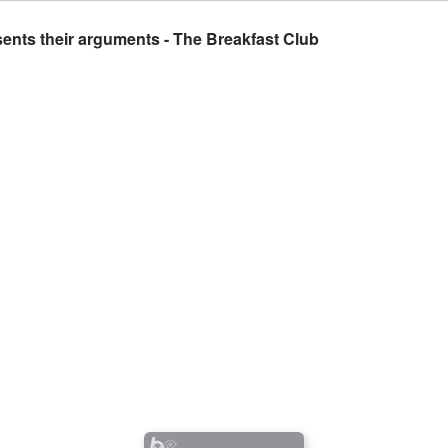
esents their arguments - The Breakfast Club