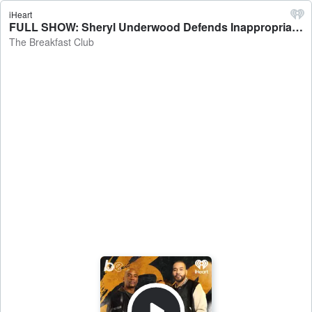
iHeart
FULL SHOW: Sheryl Underwood Defends Inappropriate Jokes At Kevin Hart Roast + Dr. Cheyenne Bryant Interview - The Breakfast Club
The Breakfast Club