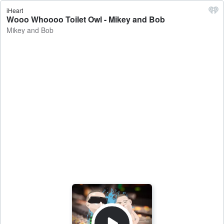
iHeart
Wooo Whoooo Toilet Owl - Mikey and Bob
Mikey and Bob