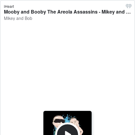
iHeart
Mooby and Booby The Areola Assassins - Mikey and Bob
Mikey and Bob