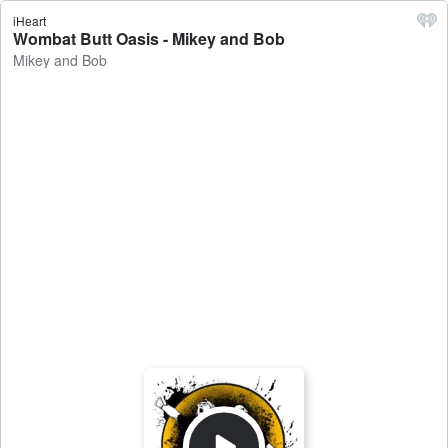
iHeart
Wombat Butt Oasis - Mikey and Bob
Mikey and Bob