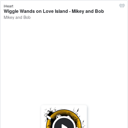
iHeart
Wiggle Wands on Love Island - Mikey and Bob
Mikey and Bob