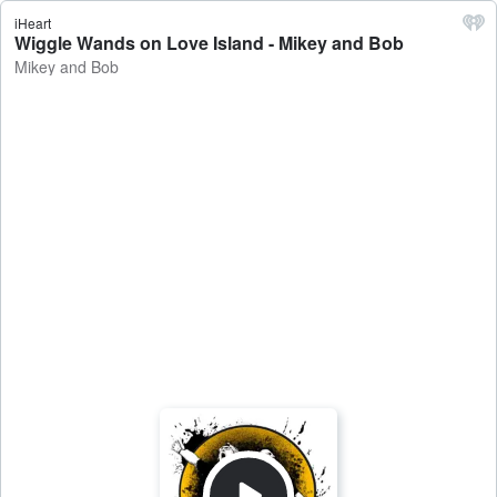
iHeart
Wiggle Wands on Love Island - Mikey and Bob
Mikey and Bob