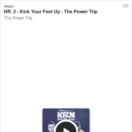
iHeart
HR. 2 - Kick Your Feet Up - The Power Trip
The Power Trip