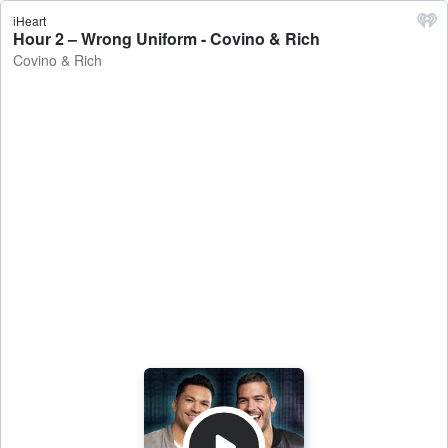
iHeart
Hour 2 – Wrong Uniform - Covino & Rich
Covino & Rich