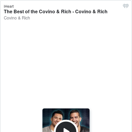
iHeart
The Best of the Covino & Rich - Covino & Rich
Covino & Rich