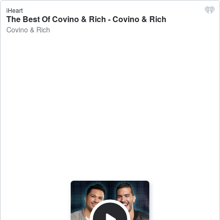
iHeart
The Best Of Covino & Rich - Covino & Rich
Covino & Rich