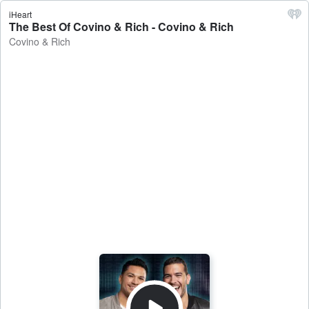
iHeart
The Best Of Covino & Rich - Covino & Rich
Covino & Rich