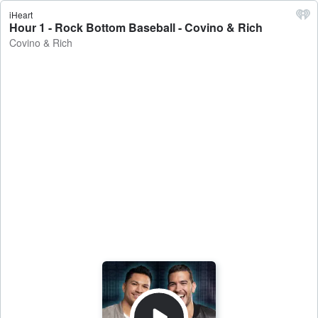
iHeart
Hour 1 - Rock Bottom Baseball - Covino & Rich
Covino & Rich