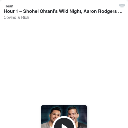
iHeart
Hour 1 – Shohei Ohtani’s Wild Night, Aaron Rodgers Look Like The Great Gazoo - Covino & Rich
Covino & Rich