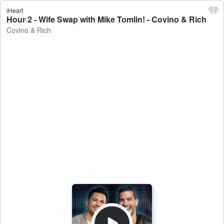
iHeart
Hour 2 - Wife Swap with Mike Tomlin! - Covino & Rich
Covino & Rich