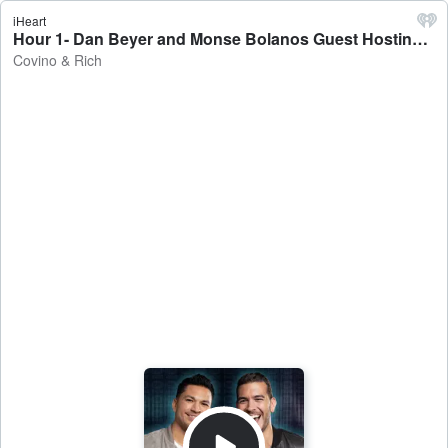
iHeart
Hour 1- Dan Beyer and Monse Bolanos Guest Hosting - Covino & Rich
Covino & Rich